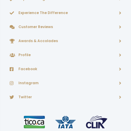
Experience The Difference
Customer Reviews
Awards & Accolades
Profile
Facebook
Instagram
Twitter