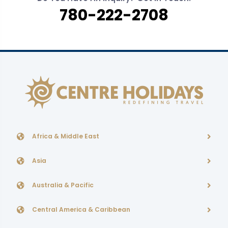
780-222-2708
Africa & Middle East
Asia
Australia & Pacific
Central America & Caribbean