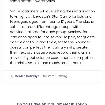
some hotels - waterparks.
Mini-vacationers will love letting their imagination
take flight at Iberostar’s Star Camp for kids and
teenagers aged from four to 17 years. The club is
split into three different age groups with
activities tailored for each group: Monkey, for
little ones aged four to seven; Dolphin, for guests
aged eight to 12; and Eagle, for teens. Younger
guests can perfect their culinary skills, create
their next art masterpiece, record their own mini
movies, try out science experiments, compete in
the mini Olympics and much, much more.
By:
Centre Holidays
• Source:
Sunwing
Do You Have An Inquiry? Get In Touch.