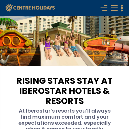
RISING STARS STAY AT
IBEROSTAR HOTELS &
RESORTS
At Iberostar’s resorts you’ll always
find maximum comfort and your
expectations exceeded, especially
when it comes to your family