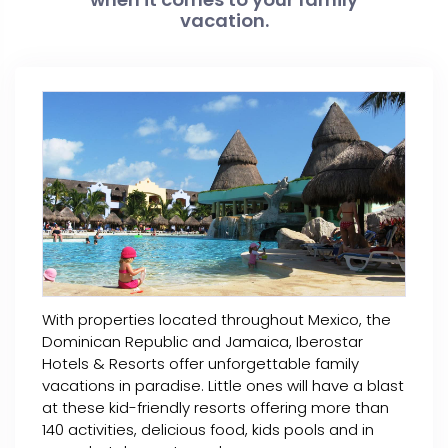
vacation.
With properties located throughout Mexico, the
Dominican Republic and Jamaica, Iberostar
Hotels & Resorts offer unforgettable family
vacations in paradise. Little ones will have a blast
at these kid-friendly resorts offering more than
140 activities, delicious food, kids pools and in