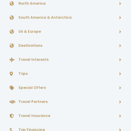
North America
South America & Antarctica
Uk & Europe
Destinations
Travel Interests
Trips
Special Offers
Travel Partners
Travel Insurance
Trip Financing