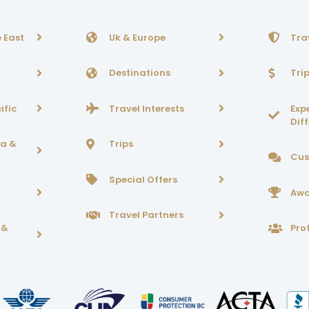
 East
Uk & Europe
Tra
Destinations
Tri
ific
Travel Interests
Exp
Dif
ca &
Trips
Cus
Special Offers
Awa
Travel Partners
 &
Prof