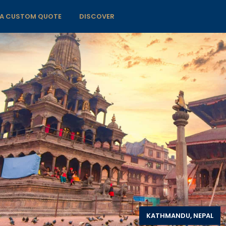
 A CUSTOM QUOTE
DISCOVER
KATHMANDU, NEPAL