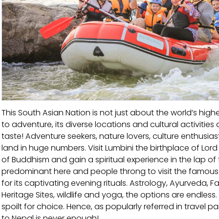
This South Asian Nation is not just about the world’s hi
to adventure, its diverse locations and cultural activities a
taste! Adventure seekers, nature lovers, culture enthusia
land in huge numbers. Visit Lumbini the birthplace of L
of Buddhism and gain a spiritual experience in the lap of
predominant here and people throng to visit the famo
for its captivating evening rituals. Astrology, Ayurveda, F
Heritage Sites, wildlife and yoga, the options are endless.
spoilt for choice. Hence, as popularly referred in travel parl
to Nepal is never enough!