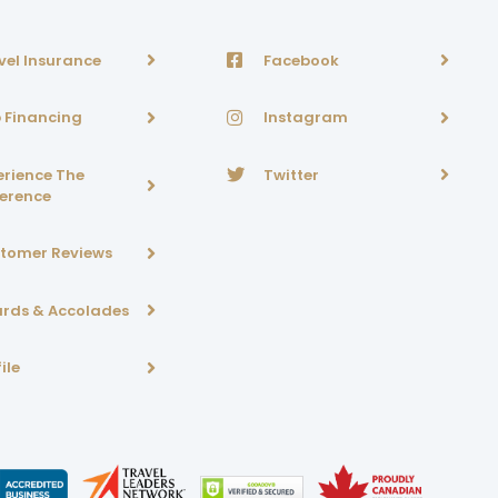
vel Insurance
Facebook
p Financing
Instagram
erience The
Twitter
ference
tomer Reviews
rds & Accolades
ile