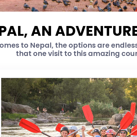
PAL, AN ADVENTURE
omes to Nepal, the options are endless
that one visit to this amazing cou