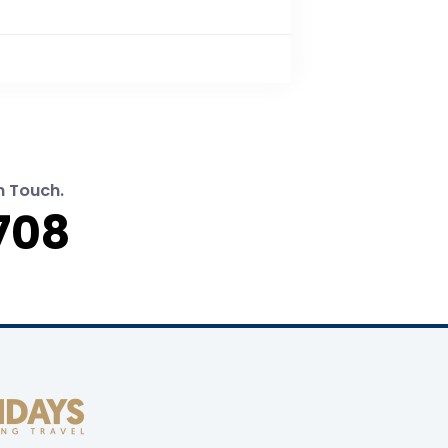
n Touch.
708