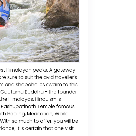
ghest Himalayan peaks. A gateway
re sure to suit the avid traveller’s
sts and shopaholics swarm to this
ord Gautama Buddha - the founder
 the Himalayas. Hinduism is
us Pashupatinath Temple famous
aith Healing, Meditation, World
 With so much to offer, you will be
ance, it is certain that one visit