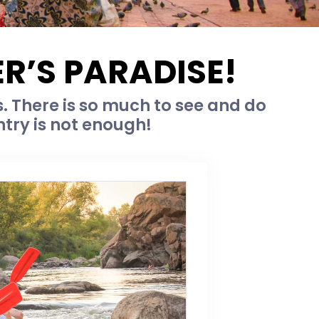
R’S PARADISE!
. There is so much to see and do
ntry is not enough!