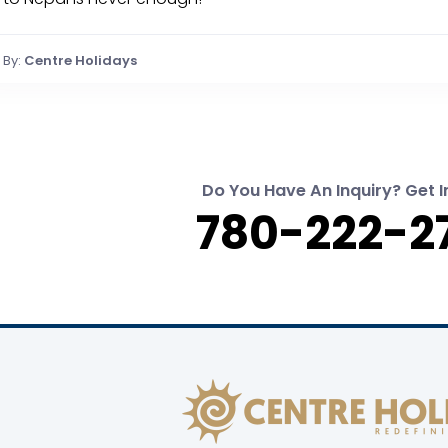
By:
Centre Holidays
Do You Have An Inquiry? Get I
780-222-2