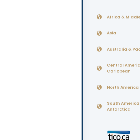
Africa & Middle
Asia
Australia & Pac
Central Ameri
Caribbean
North America
South America
Antarctica