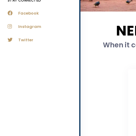
STAY CONNECTED
Facebook
NE
Instagram
Twitter
When it c