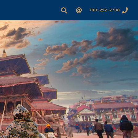
780-222-2708