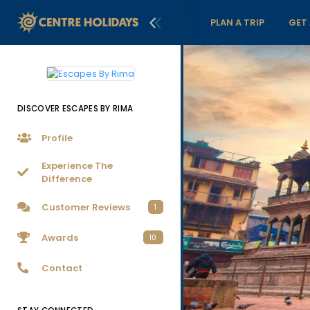
PLAN A TRIP
GET
DISCOVER ESCAPES BY RIMA
Profile
Experience The
Difference
Customer Reviews
1
Awards
10
Contact