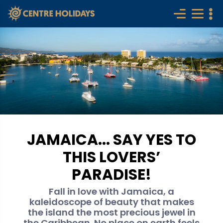
JAMAICA... SAY YES TO
THIS LOVERS’
PARADISE!
Fall in love with Jamaica, a
kaleidoscope of beauty that makes
the island the most precious jewel in
the Caribbean. No place on earth feels