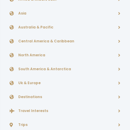
Asia
Australia & Pacific
Central America & Caribbean
North America
South America & Antarctica
Uk & Europe
Destinations
Travel Interests
Trips