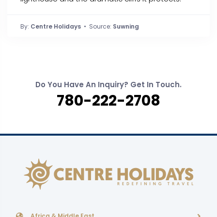
By:
Centre Holidays
• Source:
Suwning
Do You Have An Inquiry? Get In Touch.
780-222-2708
Africa & Middle East