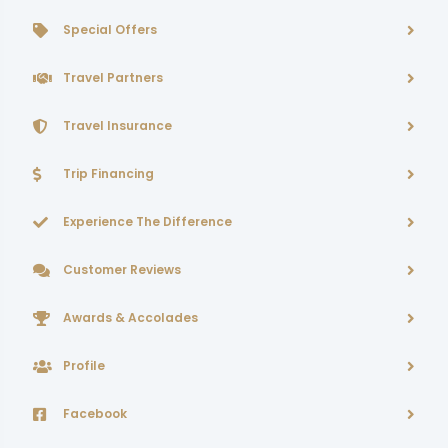
Special Offers
Travel Partners
Travel Insurance
Trip Financing
Experience The Difference
Customer Reviews
Awards & Accolades
Profile
Facebook