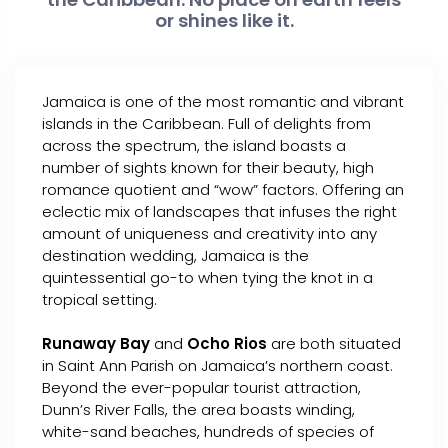
or shines like it.
Jamaica is one of the most romantic and vibrant
islands in the Caribbean. Full of delights from
across the spectrum, the island boasts a
number of sights known for their beauty, high
romance quotient and “wow” factors. Offering an
eclectic mix of landscapes that infuses the right
amount of uniqueness and creativity into any
destination wedding, Jamaica is the
quintessential go-to when tying the knot in a
tropical setting.
Runaway Bay
and
Ocho Rios
are both situated
in Saint Ann Parish on Jamaica’s northern coast.
Beyond the ever-popular tourist attraction,
Dunn’s River Falls, the area boasts winding,
white-sand beaches, hundreds of species of