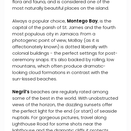
flora and fauna, and is considered one of the
most naturally beautiful places on the island.
Always a popular choice,
Montego Bay
, is the
capital of the parish of St. James and the fourth
most populous city in Jamaica. From a
photogenic point of view, MoBay (as it is
affectionately known) is dotted liberally with
colonial buildings - the perfect settings for post-
ceremony snaps. It’s also backed by rolling, low
mountains, which often produce dramatic-
looking cloud formations in contrast with the
sun-kissed beaches.
Negril’s
beaches are regularly rated among
some of the best in the world. With unobstructed
views of the horizon, the dazzling sunsets offer
the perfect light for the end (or start) of seaside
nuptials. For gorgeous pictures, travel along
Lighthouse Road for some shots near the
lighthouse and the dramatic cliffs it protects.