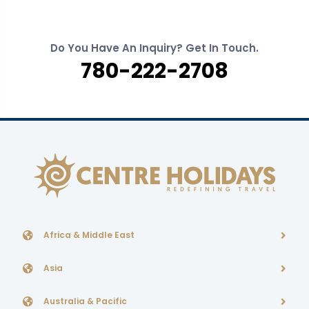
Do You Have An Inquiry? Get In Touch.
780-222-2708
Africa & Middle East
Asia
Australia & Pacific