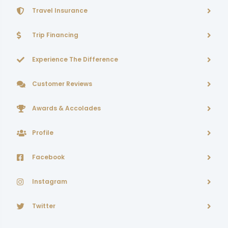
Travel Insurance
Trip Financing
Experience The Difference
Customer Reviews
Awards & Accolades
Profile
Facebook
Instagram
Twitter