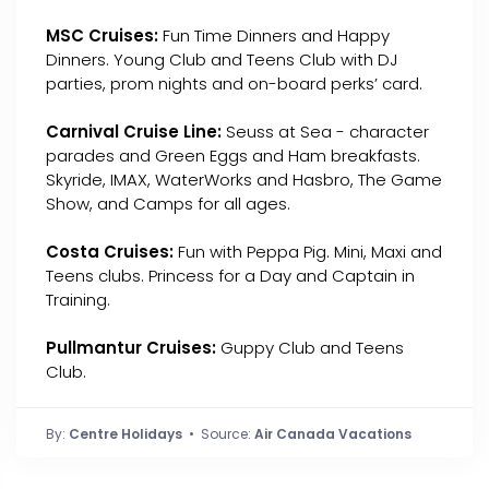
MSC Cruises:
Fun Time Dinners and Happy
Dinners. Young Club and Teens Club with DJ
parties, prom nights and on-board perks’ card.
Carnival Cruise Line:
Seuss at Sea - character
parades and Green Eggs and Ham breakfasts.
Skyride, IMAX, WaterWorks and Hasbro, The Game
Show, and Camps for all ages.
Costa Cruises:
Fun with Peppa Pig. Mini, Maxi and
Teens clubs. Princess for a Day and Captain in
Training.
Pullmantur Cruises:
Guppy Club and Teens
Club.
By:
Centre Holidays
• Source:
Air Canada Vacations