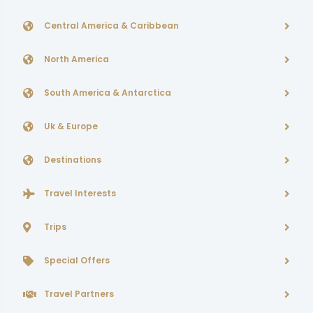
Central America & Caribbean
North America
South America & Antarctica
Uk & Europe
Destinations
Travel Interests
Trips
Special Offers
Travel Partners