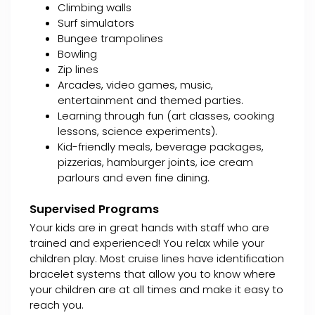
Climbing walls
Surf simulators
Bungee trampolines
Bowling
Zip lines
Arcades, video games, music,
entertainment and themed parties.
Learning through fun (art classes, cooking
lessons, science experiments).
Kid-friendly meals, beverage packages,
pizzerias, hamburger joints, ice cream
parlours and even fine dining.
Supervised Programs
Your kids are in great hands with staff who are
trained and experienced! You relax while your
children play. Most cruise lines have identification
bracelet systems that allow you to know where
your children are at all times and make it easy to
reach you.