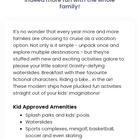
family!
It’s no wonder that every year more and more
families are choosing to cruise as a vacation
option. Not only is it simple - unpack once and
explore multiple destinations - but they’re
stuffed with new and exciting activities galore to
please your little sailors! Gravity-defying
waterslides. Breakfast with their favourite
fictional characters. Riding a bike... in the air!
These modern ships have plucked fun activities
straight out of your kids’ imaginations!
Kid Approved Amenities
Splash parks and kids’ pools.
Waterslides
Sports complexes, minigolf, basketball,
soccer and even skating.