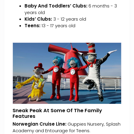
Baby And Toddlers’ Clubs:
6 months - 3
years old
Kids’ Clubs:
3 - 12 years old
Teens:
13 - 17 years old
Sneak Peak At Some Of The Family
Features
Norwegian Cruise Line:
Guppies Nursery, Splash
Academy and Entourage for Teens.