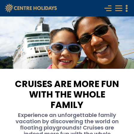
CRUISES ARE MORE FUN
WITH THE WHOLE
FAMILY
Experience an unforgettable family
vacation by discovering the world on
floating playgrounds! Cruises are
indeed more fun with the whole